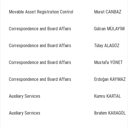
Movable Asset Registration Control
Murat CANBAZ
Correspondence and Board Affairs
Gülcan MÜLAYİM
Correspondence and Board Affairs
Tülay ALAGÖZ
Correspondence and Board Affairs
Mustafa YÖNET
Correspondence and Board Affairs
Erdoğan KAYMAZ
Auxiliary Services
Kumru KARTAL
Auxiliary Services
İbrahim KARAGÖL