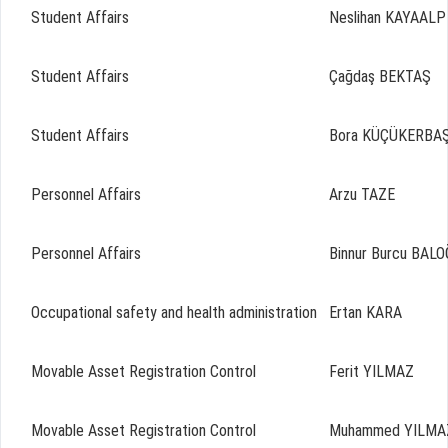
Student Affairs
Neslihan KAYAALP
Student Affairs
Çağdaş BEKTAŞ
Student Affairs
Bora KÜÇÜKERBA
Personnel Affairs
Arzu TAZE
Personnel Affairs
Binnur Burcu BAL
Occupational safety and health administration
Ertan KARA
Movable Asset Registration Control
Ferit YILMAZ
Movable Asset Registration Control
Muhammed YILMA