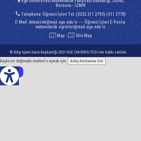
Ege Üniversitesi Mühendislik Fakültesi Dekanlığı, 35040,
Bornova - İZMİR
Telephone: Öğrenci İşleri Tel: (0232 311 2793)-(311 2778)
E-Mail:
dekansek@mail.ege.edu.tr --- Öğrenci İşleri E-Posta:
muhendislik.ogrisleri@mail.ege.edu.tr
Map
-
Site Map
© Bilgi İşlem Daire Başkanlığı-2021-EGE ÜNiVERSiTESi Her hakkı saklıdır.
Başka bir düğmeyle chatbot’u açmak için:
Aday Asistanına Sor
z Çeviri