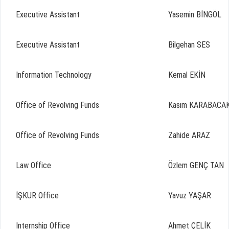
Executive Assistant
Yasemin BİNGÖL
Executive Assistant
Bilgehan SES
Information Technology
Kemal EKİN
Office of Revolving Funds
Kasım KARABACA
Office of Revolving Funds
Zahide ARAZ
Law Office
Özlem GENÇ TAN
İŞKUR Office
Yavuz YAŞAR
Internship Office
Ahmet ÇELİK