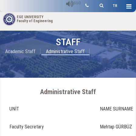
SSO
TR
EGE UNIVERSITY
Faculty of Engineering
STAFF
Academic Staff
Administrative Staff
Administrative Staff
UNİT
NAME SURNAME
Faculty Secretary
Mehtap GÜRBÜZ