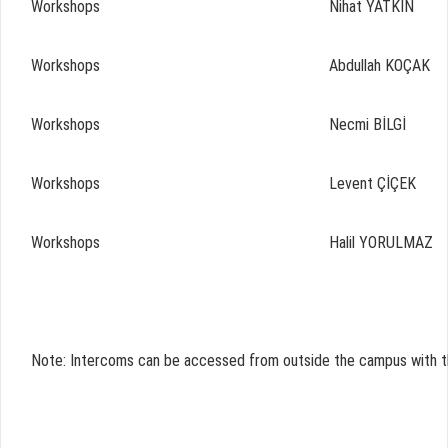
Workshops
Nihat YATKIN
Workshops
Abdullah KOÇAK
Workshops
Necmi BİLGİ
Workshops
Levent ÇİÇEK
Workshops
Halil YORULMAZ
Note: Intercoms can be accessed from outside the campus with th