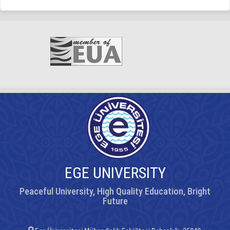
EGE UNIVERSITY
Peaceful University, High Quality Education, Bright
Future