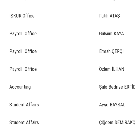
İŞKUR Office
Fatih ATAŞ
Payroll Office
Gülsüm KAYA
Payroll Office
Emrah ÇERÇİ
Payroll Office
Özlem İLHAN
Accounting
Şule Bedriye ERFİ
Student Affairs
Ayşe BAYSAL
Student Affairs
Çiğdem DEMİRAK